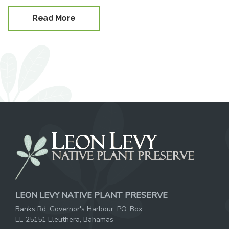
Read More
LEON LEVY NATIVE PLANT PRESERVE
Banks Rd, Governor's Harbour, PO. Box
EL-25151 Eleuthera, Bahamas