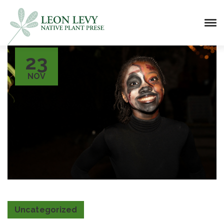
23
NOV
Uncategorized