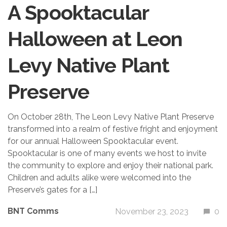
A Spooktacular
Halloween at Leon
Levy Native Plant
Preserve
On October 28th, The Leon Levy Native Plant Preserve
transformed into a realm of festive fright and enjoyment
for our annual Halloween Spooktacular event.
Spooktacular is one of many events we host to invite
the community to explore and enjoy their national park.
Children and adults alike were welcomed into the
Preserve’s gates for a […]
BNT Comms
November 23, 2023
0