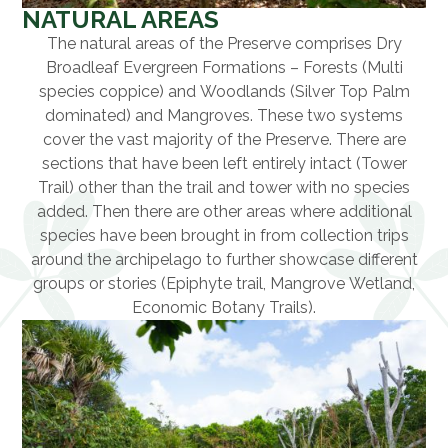
NATURAL AREAS
The natural areas of the Preserve comprises Dry
Broadleaf Evergreen Formations – Forests (Multi
species coppice) and Woodlands (Silver Top Palm
dominated) and Mangroves. These two systems
cover the vast majority of the Preserve. There are
sections that have been left entirely intact (Tower
Trail) other than the trail and tower with no species
added. Then there are other areas where additional
species have been brought in from collection trips
around the archipelago to further showcase different
groups or stories (Epiphyte trail, Mangrove Wetland,
Economic Botany Trails).