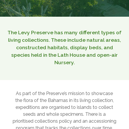
The Levy Preserve has many different types of
living collections. These include natural areas,
constructed habitats, display beds, and
species held in the Lath House and open-air
Nursery.
As part of the Preserve’s mission to showcase
the flora of the Bahamas in its living collection,
expeditions are organised to islands to collect
seeds and whole specimens. There is a
prioritised collections policy and an accessioning
program that tracks the collections over time.