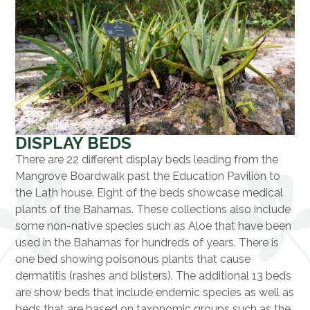
DISPLAY BEDS
There are 22 different display beds leading from the
Mangrove Boardwalk past the Education Pavilion to
the Lath house. Eight of the beds showcase medical
plants of the Bahamas. These collections also include
some non-native species such as Aloe that have been
used in the Bahamas for hundreds of years. There is
one bed showing poisonous plants that cause
dermatitis (rashes and blisters). The additional 13 beds
are show beds that include endemic species as well as
beds that are based on taxonomic groups such as the