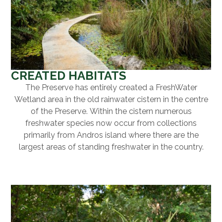
CREATED HABITATS
The Preserve has entirely created a FreshWater
Wetland area in the old rainwater cistern in the centre
of the Preserve. Within the cistern numerous
freshwater species now occur from collections
primarily from Andros island where there are the
largest areas of standing freshwater in the country.