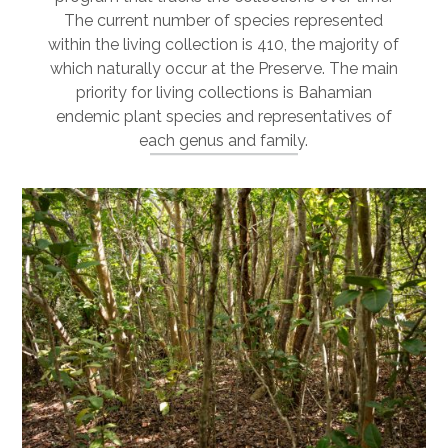
The current number of species represented
within the living collection is 410, the majority of
which naturally occur at the Preserve. The main
priority for living collections is Bahamian
endemic plant species and representatives of
each genus and family.