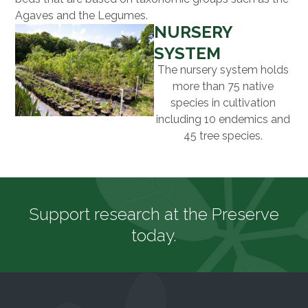
Agaves and the Legumes.
NURSERY
SYSTEM
The nursery system holds
more than 75 native
species in cultivation
including 10 endemics and
45 tree species.
Support research at the Preserve
today.