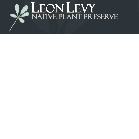
LEON LEVY NATIVE PLANT PRESERVE
Banks Rd, Governor's Harbour, PO. Box
EL-25151 Eleuthera, Bahamas