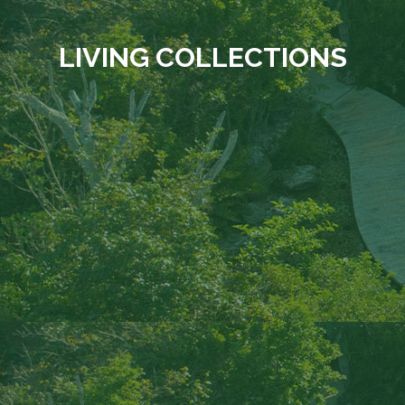
LIVING COLLECTIONS