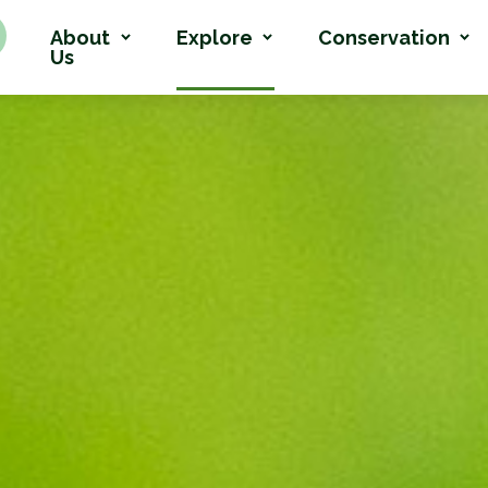
About
Explore
Conservation
Us