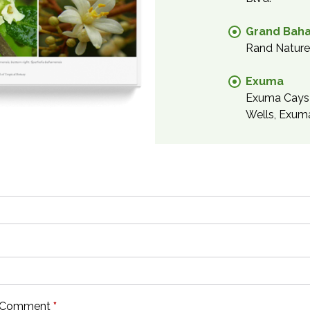
Grand Bah
Rand Nature 
Exuma
Exuma Cays 
Wells, Exum
or Comment
*