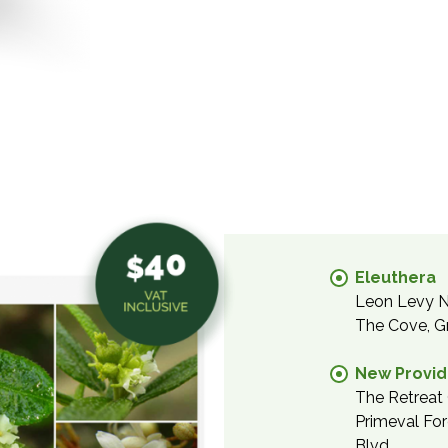
Eleuthera
Leon Levy Na
The Cove, G
New Provi
The Retreat 
Primeval For
Blvd.