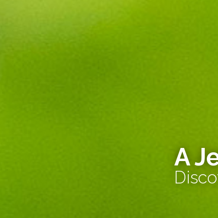
A J
Disco