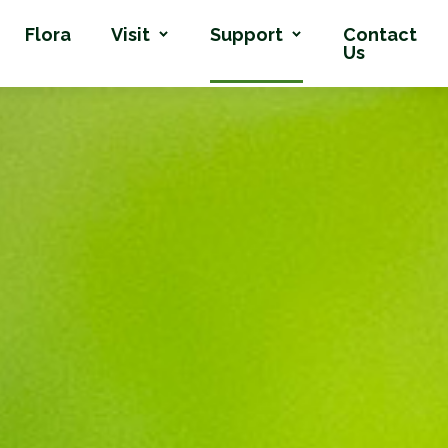
Flora
Visit
Support
Contact
Us