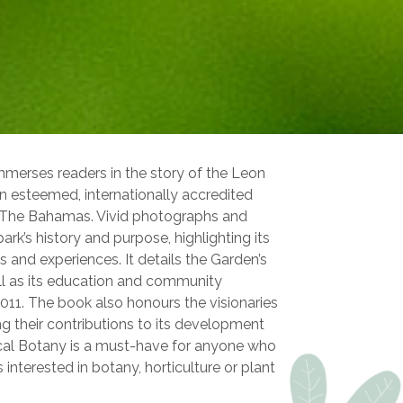
mmerses readers in the story of the Leon
 esteemed, internationally accredited
, The Bahamas. Vivid photographs and
ark’s history and purpose, highlighting its
s and experiences. It details the Garden’s
l as its education and community
n 2011. The book also honours the visionaries
ng their contributions to its development
cal Botany is a must-have for anyone who
 interested in botany, horticulture or plant