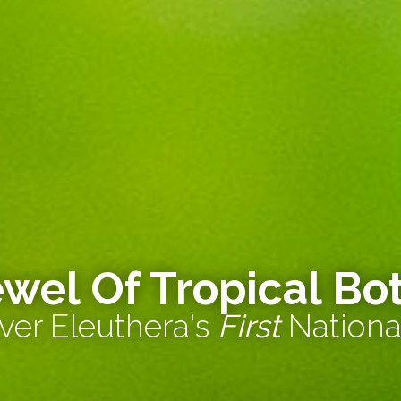
ewel Of Tropical Bo
ver Eleuthera's
First
Nationa