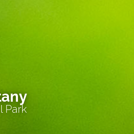
tany
l Park