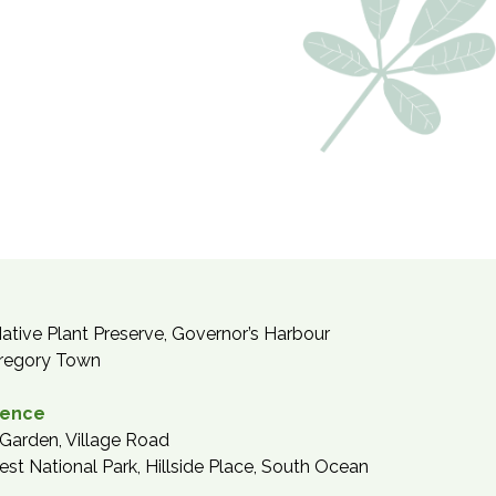
tive Plant Preserve, Governor’s Harbour
regory Town
dence
Garden, Village Road
est National Park, Hillside Place, South Ocean