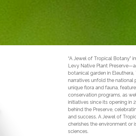
“A Jewel of Tropical Botany” i
Levy Native Plant Preserve—an
botanical garden in Eleuthera
narratives unfold the national p
unique flora and fauna, feature
conservation programs, as wel
initiatives since its opening i
behind the Preserve, celebrati
and success. A Jewel of Tropi
cherishes the environment or is
sciences.