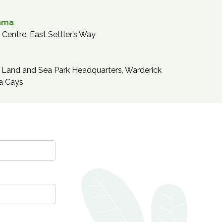
ama
Centre, East Settler’s Way
Land and Sea Park Headquarters, Warderick
a Cays