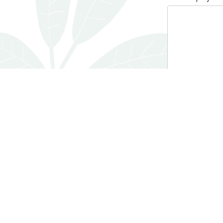
0 characters / 0