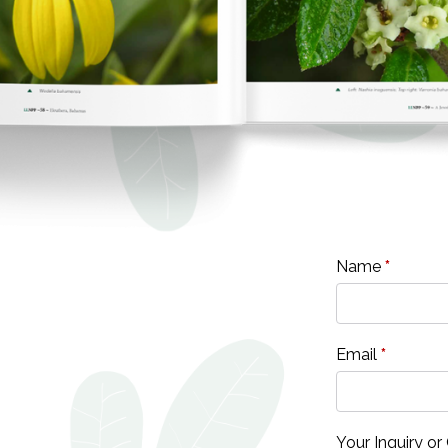
Name
*
Email
*
Your Inquiry 