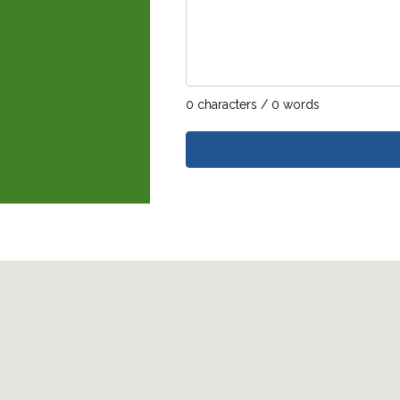
0 characters / 0 words