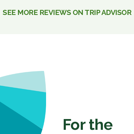
SEE MORE REVIEWS ON TRIP ADVISOR
For the