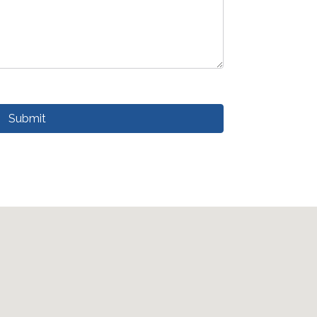
Submit