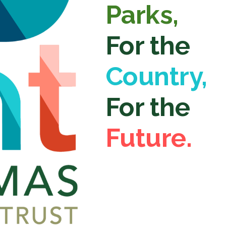
Parks,
For the
Country,
For the
Future.