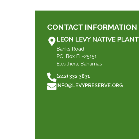
CONTACT INFORMATION
LEON LEVY NATIVE PLANT
Banks Road
PO. Box EL-25151
Eleuthera, Bahamas
(242) 332 3831
INFO@LEVYPRESERVE.ORG