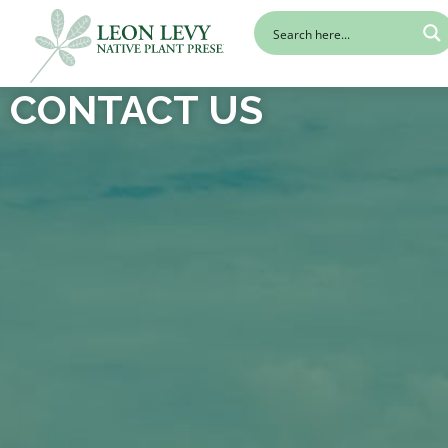
CONTACT US