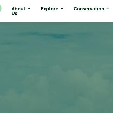
About
Explore
Conservation
Us