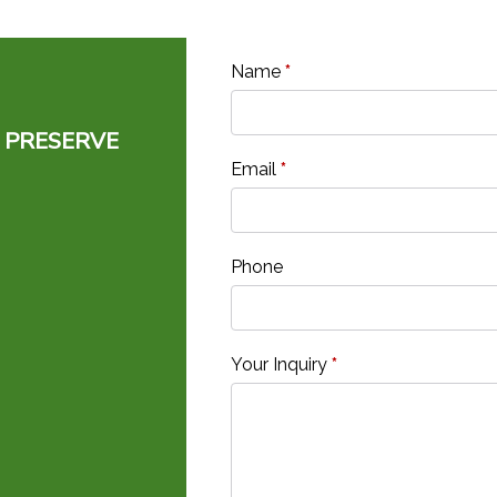
Name
*
 PRESERVE
Email
*
Phone
Your Inquiry
*