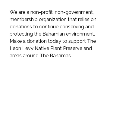
We are a non-profit, non-government,
membership organization that relies on
donations to continue conserving and
protecting the Bahamian environment.
Make a donation today to support The
Leon Levy Native Plant Preserve and
areas around The Bahamas.