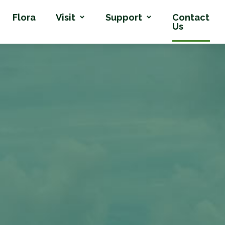
Flora
Visit
Support
Contact
Us