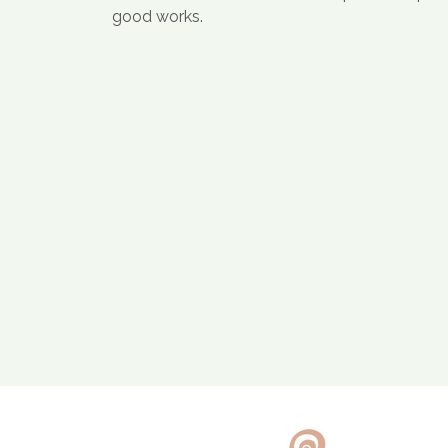
good works.