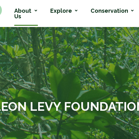
About
Explore
Conservation
Us
LEON LEVY FOUNDATIO