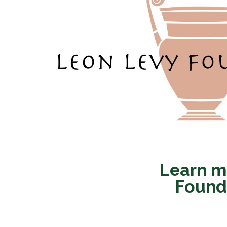
Learn m
Founda