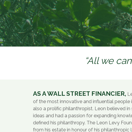
“All we can
AS A WALL STREET FINANCIER,
Le
of the most innovative and influential people 
also a prolific philanthropist. Leon believed i
ideas and had a passion for expanding know
defined his philanthropy. The Leon Levy Fou
from his estate in honour of his philanthropic