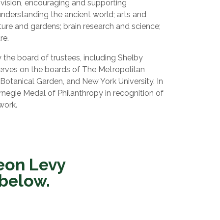
 vision, encouraging and supporting
 understanding the ancient world; arts and
ture and gardens; brain research and science;
re.
the board of trustees, including Shelby
erves on the boards of The Metropolitan
otanical Garden, and New York University. In
negie Medal of Philanthropy in recognition of
work.
eon Levy
 below.