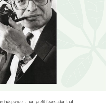
an independent, non-profit foundation that