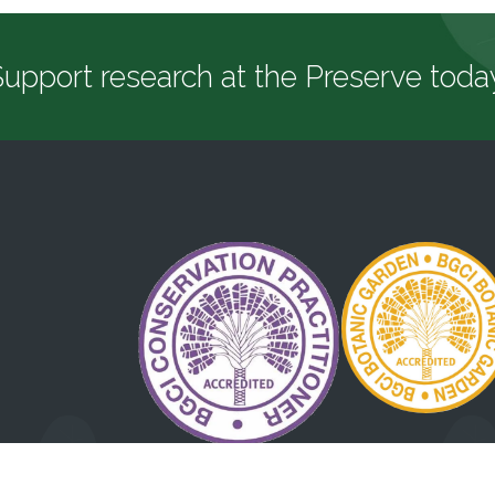
upport research at the Preserve toda