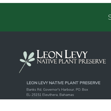
S
LEON LEVY NATIVE PLANT PRESERVE
Banks Rd, Governor's Harbour, PO. Box
EL-25151 Eleuthera, Bahamas