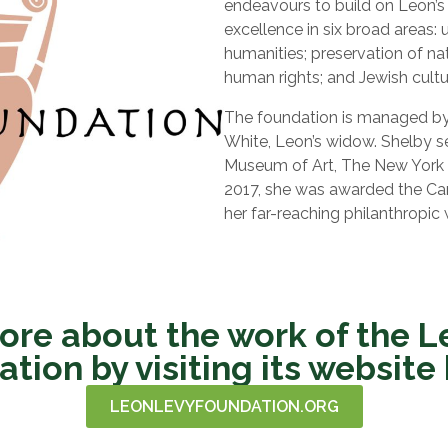
endeavours to build on Leon’s
excellence in six broad areas:
humanities; preservation of na
human rights; and Jewish cultu
The foundation is managed by 
White, Leon’s widow. Shelby s
Museum of Art, The New York B
2017, she was awarded the Car
her far-reaching philanthropic 
ore about the work of the L
tion by visiting its website
LEONLEVYFOUNDATION.ORG