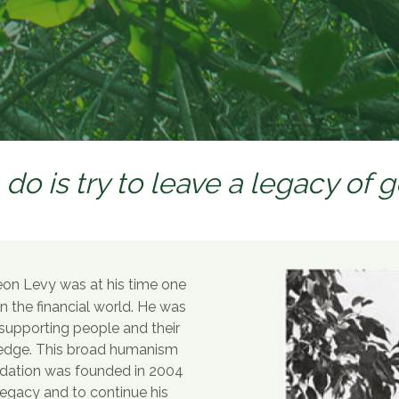
 do is try to leave a legacy of 
on Levy was at his time one
in the financial world. He was
n supporting people and their
ledge. This broad humanism
ndation was founded in 2004
 legacy and to continue his