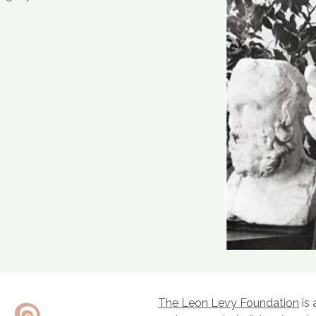
The Leon Levy Foundation
is 