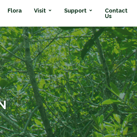
Flora
Visit
Support
Contact
Us
N