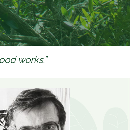
good works.”