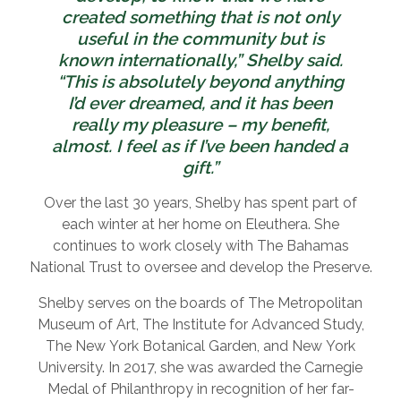
created something that is not only
useful in the community but is
known internationally,” Shelby said.
“This is absolutely beyond anything
I’d ever dreamed, and it has been
really my pleasure – my benefit,
almost. I feel as if I’ve been handed a
gift.”
Over the last 30 years, Shelby has spent part of
each winter at her home on Eleuthera. She
continues to work closely with The Bahamas
National Trust to oversee and develop the Preserve.
Shelby serves on the boards of The Metropolitan
Museum of Art, The Institute for Advanced Study,
The New York Botanical Garden, and New York
University. In 2017, she was awarded the Carnegie
Medal of Philanthropy in recognition of her far-