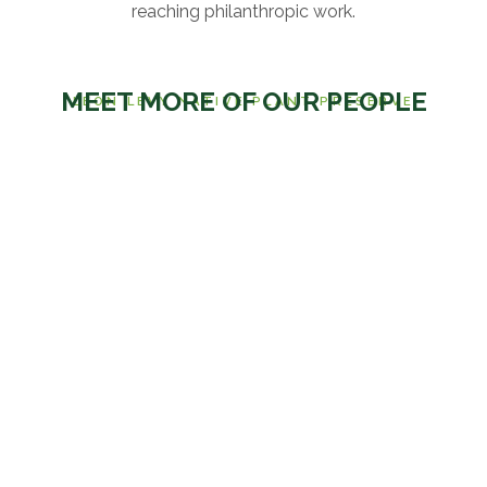
reaching philanthropic work.
MEET MORE OF OUR PEOPLE
LEON LEVY NATIVE PLANT PRESERVE
OUR STAFF
DR. ETHAN FREID