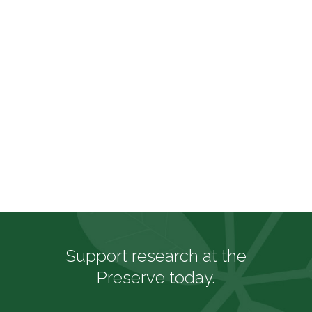
RAYMOND JUNGLES
Support research at the
Preserve today.