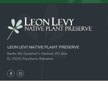
LEON LEVY NATIVE PLANT PRESERVE
Banks Rd, Governor's Harbour, PO. Box
EL-25151 Eleuthera, Bahamas