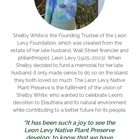
Shelby White is the Founding Trustee of the Leon
Levy Foundation, which was created from the
estate of her late husband, Wall Street financier and
philanthropist, Leon Levy (1925-2003). When
Shelby decided to fund a memorial for her late
husband, it only made sense to do so on the island
they both loved so much. The Leon Levy Native
Plant Preserve is the fulfilment of the vision of
Shelby White, who wanted to celebrate Leon’s
devotion to Eleuthera and its natural environment
while contributing to a better future for its people.
“It has been such a joy to see the
Leon Levy Native Plant Preserve
develop; to know that we have