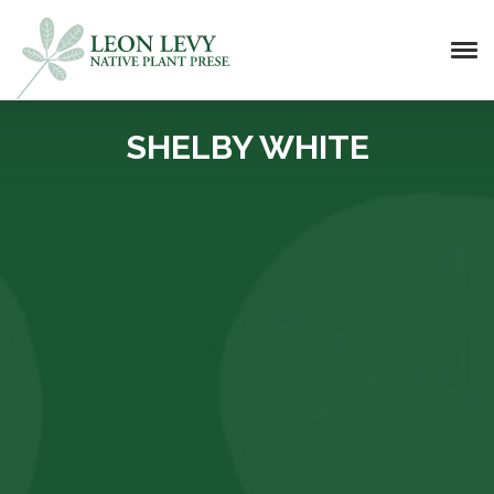
SHELBY WHITE