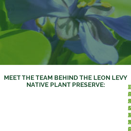
MEET THE TEAM BEHIND THE LEON LEVY
NATIVE PLANT PRESERVE:
J
I
.
J
I
I
I