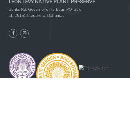
LEON LEVY NATIVE PLANT PRESERVE
Banks Rd, Governor's Harbour, PO. Box
EL-25151 Eleuthera, Bahamas