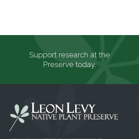
Support research at the
Preserve today.