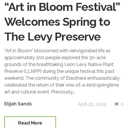
“Art in Bloom Festival”
Welcomes Spring to
The Levy Preserve
“Art in Bloom” blossomed with reinvigorated life as
approximately 200 people explored the 30-acre
grounds of the breathtaking Leon Levy Native Plant
Preserve (LLNPP) during the unique festival this past
weekend. The community of Eleuthera enthusiastically
celebrated the return of their one-of-a-kind springtime
art and cultural event. Previously...
Elijah Sands
April 25, 2024
0
Read More