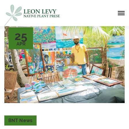
25
APR
BNT News