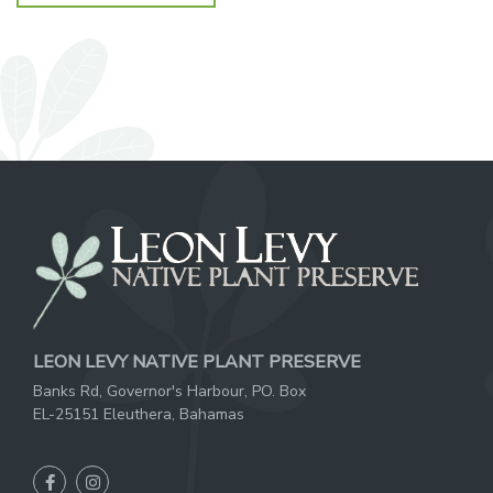
LEON LEVY NATIVE PLANT PRESERVE
Banks Rd, Governor's Harbour, PO. Box
EL-25151 Eleuthera, Bahamas