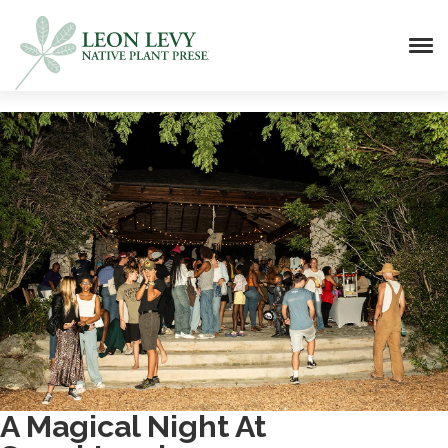
A Magical Night At