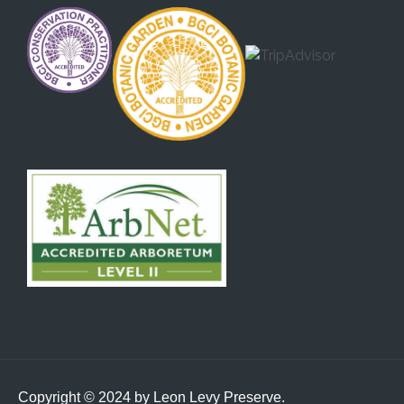
Copyright © 2024 by Leon Levy Preserve.