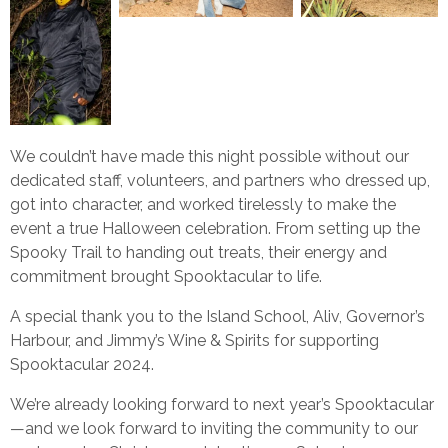
We couldn’t have made this night possible without our
dedicated staff, volunteers, and partners who dressed up,
got into character, and worked tirelessly to make the
event a true Halloween celebration. From setting up the
Spooky Trail to handing out treats, their energy and
commitment brought Spooktacular to life.
A special thank you to the Island School, Aliv, Governor’s
Harbour, and Jimmy’s Wine & Spirits for supporting
Spooktacular 2024.
We’re already looking forward to next year’s Spooktacular
—and we look forward to inviting the community to our