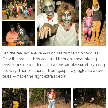
But the real adventure was on our famous Spooky Trail!
Only the bravest kids ventured through, encountering
mysterious decorations and a few spooky surprises along
the way. Their reactions—from gasps to giggles to a few
tears —made the night extra special.