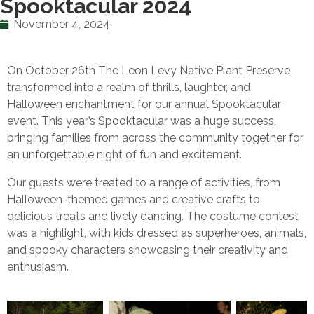
Spooktacular 2024
November 4, 2024
On October 26th The Leon Levy Native Plant Preserve
transformed into a realm of thrills, laughter, and
Halloween enchantment for our annual Spooktacular
event. This year’s Spooktacular was a huge success,
bringing families from across the community together for
an unforgettable night of fun and excitement.
Our guests were treated to a range of activities, from
Halloween-themed games and creative crafts to
delicious treats and lively dancing. The costume contest
was a highlight, with kids dressed as superheroes, animals,
and spooky characters showcasing their creativity and
enthusiasm.