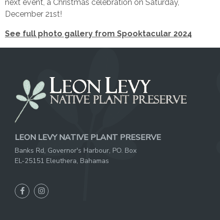
next event, a Christmas celebration on Saturday,
December 21st!
See full photo gallery from Spooktacular 2024
LEON LEVY NATIVE PLANT PRESERVE
Banks Rd, Governor's Harbour, PO. Box
EL-25151 Eleuthera, Bahamas