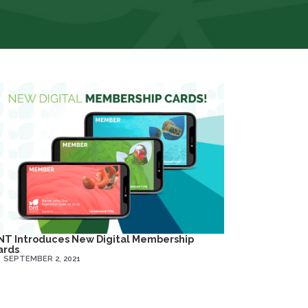
NT Introduces New Digital Membership
ards
SEPTEMBER 2, 2021