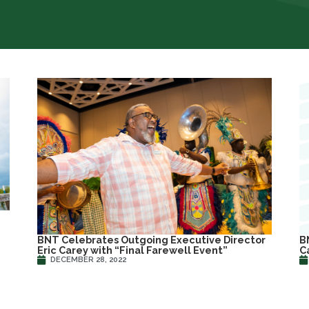
B
BNT Celebrates Outgoing Executive Director
C
Eric Carey with “Final Farewell Event”
DECEMBER 28, 2022