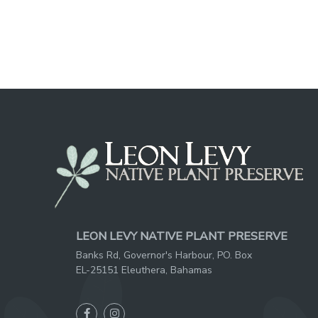
LEON LEVY NATIVE PLANT PRESERVE
Banks Rd, Governor's Harbour, PO. Box
EL-25151 Eleuthera, Bahamas