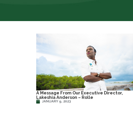
A Message From Our Executive Director,
Lakeshia Anderson – Rolle
JANUARY 9, 2023