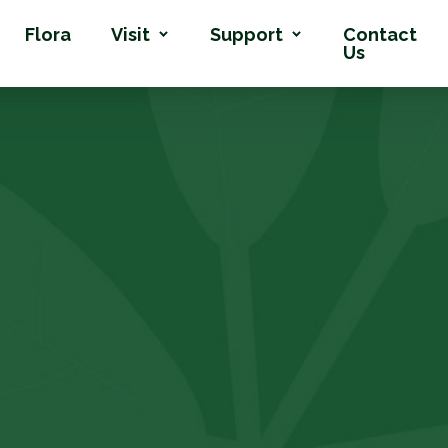
Flora
Visit
Support
Contact
Us