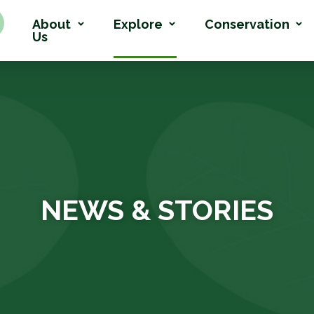
About
Explore
Conservation
Us
NEWS & STORIES