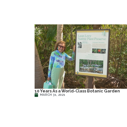
10 Years As a World-Class Botanic Garden
MARCH 31, 2021