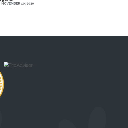
NOVEMBER 10, 2020