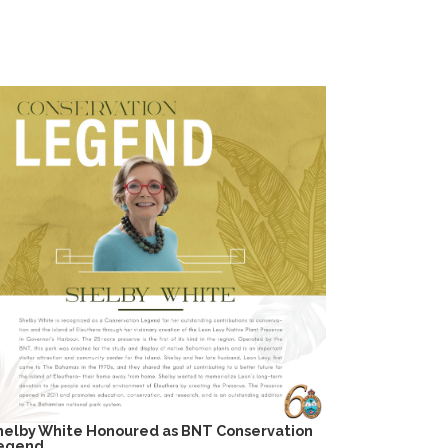
helby White Honoured as BNT Conservation
egend