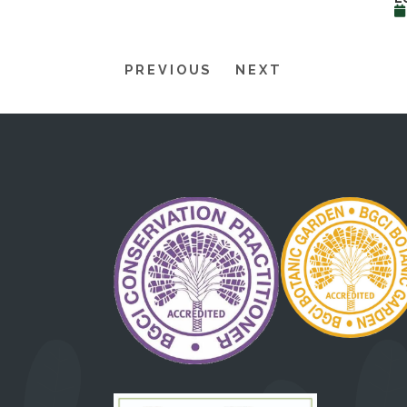
PREVIOUS
NEXT