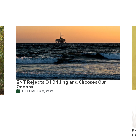
BNT Rejects Oil Drilling and Chooses Our
Oceans
DECEMBER 2, 2020
S
L