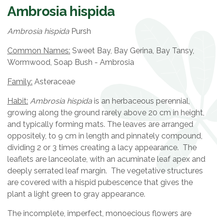
Ambrosia hispida
Ambrosia hispida
Pursh
Common Names:
Sweet Bay, Bay Gerina, Bay Tansy,
Wormwood, Soap Bush - Ambrosia
Family:
Asteraceae
Habit:
Ambrosia hispida
is an herbaceous perennial,
growing along the ground rarely above 20 cm in height,
and typically forming mats. The leaves are arranged
oppositely, to 9 cm in length and pinnately compound,
dividing 2 or 3 times creating a lacy appearance. The
leaflets are lanceolate, with an acuminate leaf apex and
deeply serrated leaf margin. The vegetative structures
are covered with a hispid pubescence that gives the
plant a light green to gray appearance.
The incomplete, imperfect, monoecious flowers are