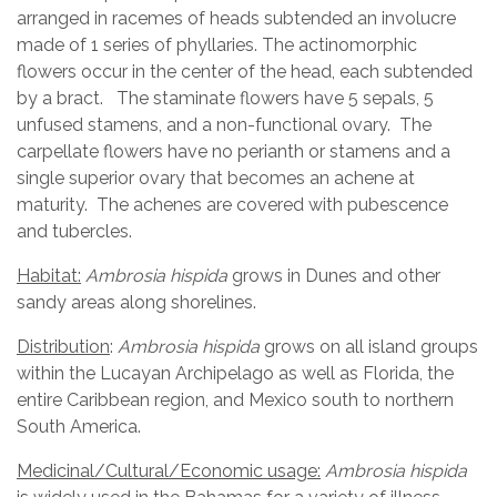
arranged in racemes of heads subtended an involucre
made of 1 series of phyllaries. The actinomorphic
flowers occur in the center of the head, each subtended
by a bract. The staminate flowers have 5 sepals, 5
unfused stamens, and a non-functional ovary. The
carpellate flowers have no perianth or stamens and a
single superior ovary that becomes an achene at
maturity. The achenes are covered with pubescence
and tubercles.
Habitat:
Ambrosia hispida
grows in Dunes and other
sandy areas along shorelines.
Distribution
:
Ambrosia hispida
grows on all island groups
within the Lucayan Archipelago as well as Florida, the
entire Caribbean region, and Mexico south to northern
South America.
Medicinal/Cultural/Economic usage:
Ambrosia hispida