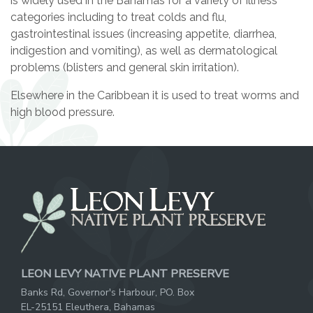
is widely used in the Bahamas for a variety of illness
categories including to treat colds and flu,
gastrointestinal issues (increasing appetite, diarrhea,
indigestion and vomiting), as well as dermatological
problems (blisters and general skin irritation).
Elsewhere in the Caribbean it is used to treat worms and
high blood pressure.
LEON LEVY NATIVE PLANT PRESERVE
Banks Rd, Governor's Harbour, PO. Box
EL-25151 Eleuthera, Bahamas