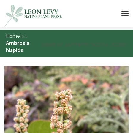
Home
»
»
Ambrosia
[DISPLAY_ULTIMATE_SOCIAL_ICONS]
hispida