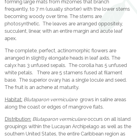
forming large mats from rhizomes that branch
frequently, to 7 m (usually shorter) with the lower stems
becoming woody over time. The stems are
photosynthetic. The leaves are arranged oppositely,
succulent, linear, with an entire margin and acute leaf
apex.
The complete, perfect, actinomorphic flowers are
arranged in slightly elongate heads in leaf axils. The
calyx has 3 unfused sepals. The corolla has 5 unfused
white petals. There are 5 stamens fused at filament
base. The superior ovary has a single locule and seed.
The fruit is an achene at maturity.
Habitat:
Blutaparon vermiculare
grows in saline areas
along the coast or edges of mangrove flats.
Distribution:
Blutaparon vermiculare
occurs on all island
groupings within the Lucayan Archipelago as well as the
southern United States, the entire Caribbean region as