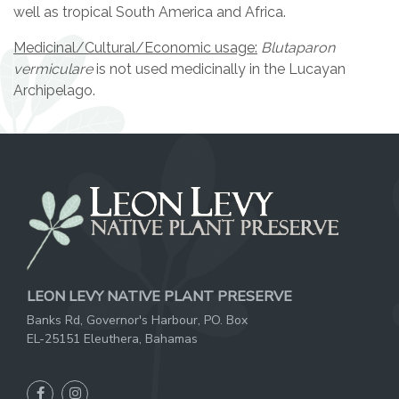
well as tropical South America and Africa.
Medicinal/Cultural/Economic usage:
Blutaparon
vermiculare
is not used medicinally in the Lucayan
Archipelago.
LEON LEVY NATIVE PLANT PRESERVE
Banks Rd, Governor's Harbour, PO. Box
EL-25151 Eleuthera, Bahamas