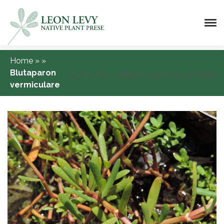
Home
»
»
Blutaparon
[DISPLAY_ULTIMATE_SOCIAL_ICONS]
vermiculare