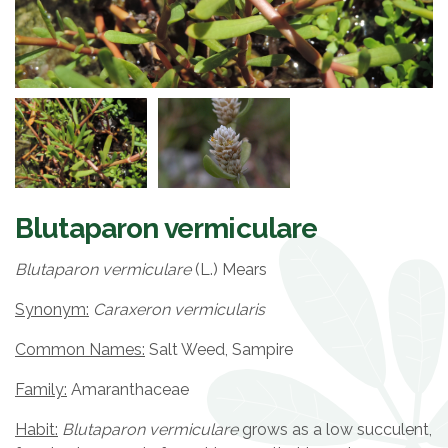
Blutaparon vermiculare
Blutaparon vermiculare
(L.) Mears
Synonym:
Caraxeron vermicularis
Common Names:
Salt Weed, Sampire
Family:
Amaranthaceae
Habit:
Blutaparon vermiculare
grows as a low succulent,