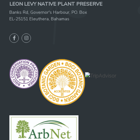
LEON LEVY NATIVE PLANT PRESERVE
Banks Rd, Governor's Harbour, PO. Box
EL-25151 Eleuthera, Bahamas