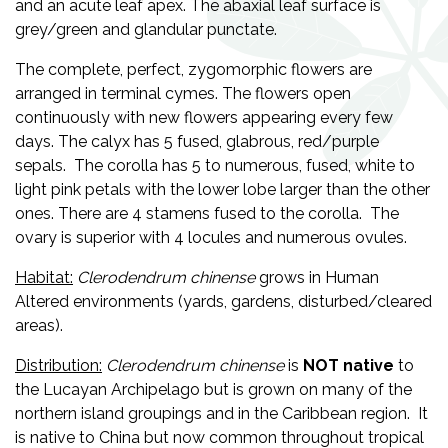
and an acute leaf apex. The abaxial leaf surface is
grey/green and glandular punctate.
The complete, perfect, zygomorphic flowers are
arranged in terminal cymes. The flowers open
continuously with new flowers appearing every few
days. The calyx has 5 fused, glabrous, red/purple
sepals. The corolla has 5 to numerous, fused, white to
light pink petals with the lower lobe larger than the other
ones. There are 4 stamens fused to the corolla. The
ovary is superior with 4 locules and numerous ovules.
Habitat:
Clerodendrum chinense
grows in Human
Altered environments (yards, gardens, disturbed/cleared
areas).
Distribution:
Clerodendrum chinense
is
NOT
native
to
the Lucayan Archipelago but is grown on many of the
northern island groupings and in the Caribbean region. It
is native to China but now common throughout tropical