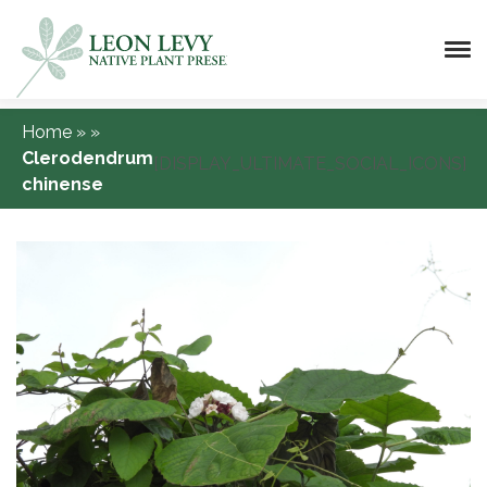
Home
»
»
Clerodendrum
[DISPLAY_ULTIMATE_SOCIAL_ICONS]
chinense