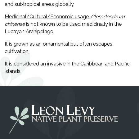
and subtropical areas globally.
Medicinal/Cultural/Economic usage:
Clerodendrum
chinense
is not known to be used medicinally in the
Lucayan Archipelago.
It is grown as an ornamental but often escapes
cultivation.
It is considered an invasive in the Caribbean and Pacific
islands.