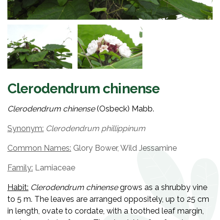
Clerodendrum chinense
Clerodendrum chinense
(
Osbeck) Mabb.
Synonym:
Clerodendrum phillippinum
Common Names:
Glory Bower, Wild Jessamine
Family:
Lamiaceae
Habit:
Clerodendrum chinense
grows as a shrubby vine
to 5 m. The leaves are arranged oppositely, up to 25 cm
in length, ovate to cordate, with a toothed leaf margin,