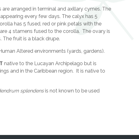
are arranged in terminal and axillary cymes. The
 appearing every few days. The calyx has 5
rolla has 5 fused, red or pink petals with the
 are 4 stamens fused to the corolla. The ovary is
The fruit is a black drupe.
Human Altered environments (yards, gardens).
T
native to the Lucayan Archipelago but is
gs and in the Caribbean region. It is native to
dendrum splendens
is not known to be used