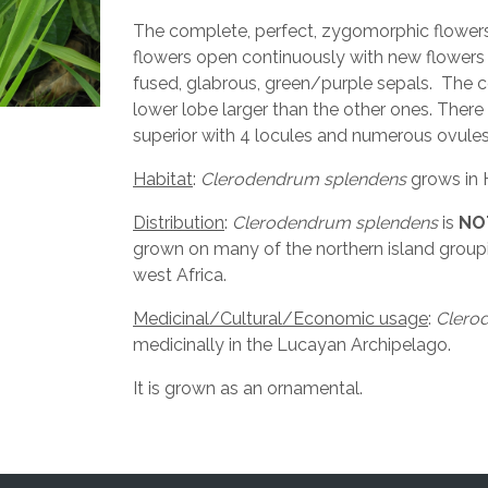
The complete, perfect, zygomorphic flowers 
flowers open continuously with new flowers
fused, glabrous, green/purple sepals. The co
lower lobe larger than the other ones. There
superior with 4 locules and numerous ovules. 
Habitat
:
Clerodendrum splendens
grows in 
Distribution
:
Clerodendrum splendens
is
NO
grown on many of the northern island groupin
west Africa.
Medicinal/Cultural/Economic usage
:
Clero
medicinally in the Lucayan Archipelago.
It is grown as an ornamental.