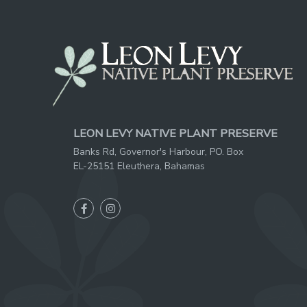
LEON LEVY NATIVE PLANT PRESERVE
Banks Rd, Governor's Harbour, PO. Box
EL-25151 Eleuthera, Bahamas