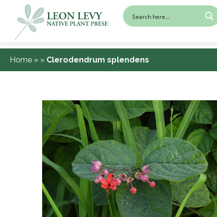
Home
»
»
Clerodendrum splendens