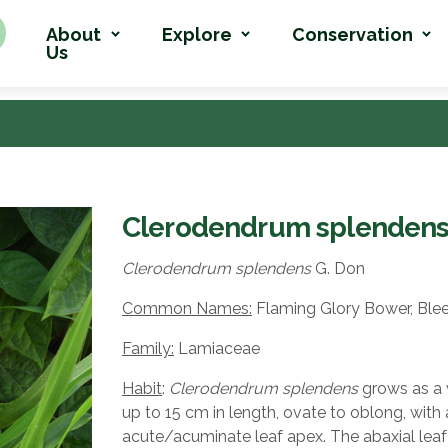
About
Explore
Conservation
Us
Clerodendrum splenden
Clerodendrum splendens
G. Don
Common Names:
Flaming Glory Bower, Blee
Family:
Lamiaceae
Habit
:
Clerodendrum splendens
grows as a v
up to 15 cm in length, ovate to oblong, with 
acute/acuminate leaf apex. The abaxial leaf