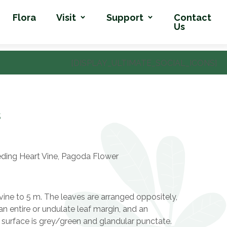
Flora
Visit
Support
Contact
Us
[DISPLAY_ULTIMATE_SOCIAL_ICONS]
s
ding Heart Vine, Pagoda Flower
ine to 5 m. The leaves are arranged oppositely,
an entire or undulate leaf margin, and an
 surface is grey/green and glandular punctate.