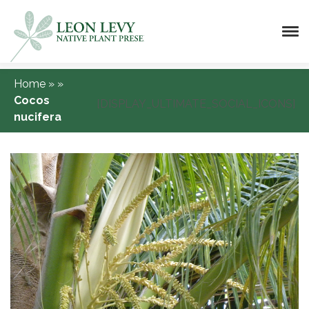
Home
»
»
Cocos
[DISPLAY_ULTIMATE_SOCIAL_ICONS]
nucifera