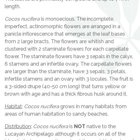
length.
Cocos nucifera
is monoecious. The incomplete,
imperfect, actinomorphic flowers are arranged in a
panicle inflorescence that emerges at the leaf bases
from 2 large bracts. The flowers are whitish and
clustered with 2 staminate flowers for each carpellate
flower. The staminate flowers have 3 sepals in the calyx,
6 stamens and an infertile ovary. The carpellate flowers
are larger than the staminate, have 3 sepals, 3 petals,
infertile stamens and an ovary with 3 locules. The fruit is
a 3-sided drupe (40-50 cm long) that turns yellow or
brown with age and has a thick fibrous husk around it.
Habitat
:
Cocos nucifera
grows in many habitats from
areas of human habitation to sandy beaches.
Distribution
:
Cocos nucifera
is
NOT
native to the
Lucayan Archipelago although it occurs on all of the