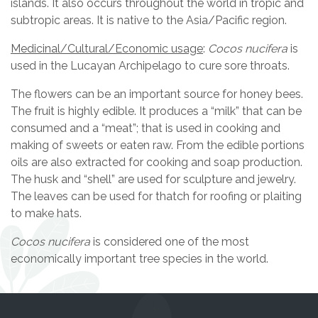
islands. It also occurs throughout the world in tropic and
subtropic areas. It is native to the Asia/Pacific region.
Medicinal/Cultural/Economic usage
:
Cocos nucifera
is
used in the Lucayan Archipelago to cure sore throats.
The flowers can be an important source for honey bees.
The fruit is highly edible. It produces a “milk” that can be
consumed and a “meat”; that is used in cooking and
making of sweets or eaten raw. From the edible portions
oils are also extracted for cooking and soap production.
The husk and “shell” are used for sculpture and jewelry.
The leaves can be used for thatch for roofing or plaiting
to make hats.
Cocos nucifera
is considered one of the most
economically important tree species in the world.