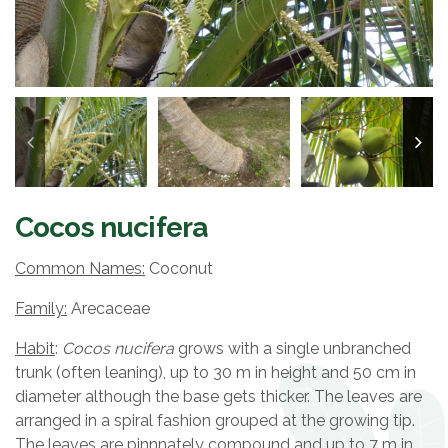
Cocos nucifera
Common Names:
Coconut
Family:
Arecaceae
Habit
:
Cocos nucifera
grows with a single unbranched
trunk (often leaning), up to 30 m in height and 50 cm in
diameter although the base gets thicker. The leaves are
arranged in a spiral fashion grouped at the growing tip.
The leaves are pinnnately compound and up to 7 m in