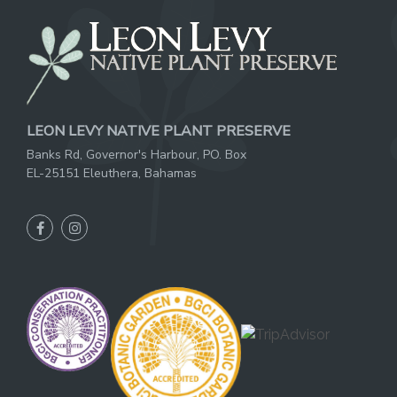
LEON LEVY NATIVE PLANT PRESERVE
Banks Rd, Governor's Harbour, PO. Box
EL-25151 Eleuthera, Bahamas