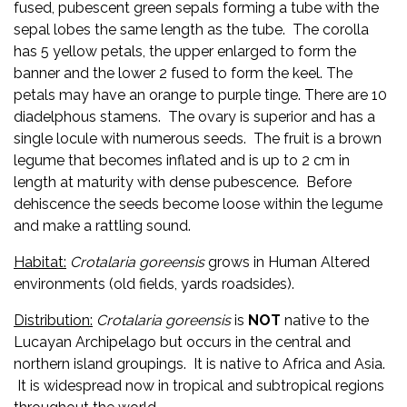
fused, pubescent green sepals forming a tube with the
sepal lobes the same length as the tube. The corolla
has 5 yellow petals, the upper enlarged to form the
banner and the lower 2 fused to form the keel. The
petals may have an orange to purple tinge. There are 10
diadelphous stamens. The ovary is superior and has a
single locule with numerous seeds. The fruit is a brown
legume that becomes inflated and is up to 2 cm in
length at maturity with dense pubescence. Before
dehiscence the seeds become loose within the legume
and make a rattling sound.
Habitat:
Crotalaria
goreensis
grows in Human Altered
environments (old fields, yards roadsides).
Distribution:
Crotalaria
goreensis
is
NOT
native to the
Lucayan Archipelago but occurs in the central and
northern island groupings. It is native to Africa and Asia.
It is widespread now in tropical and subtropical regions