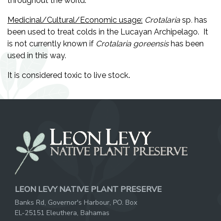
throughout the world.
Medicinal/Cultural/Economic usage:
Crotalaria
sp
.
has
been used to treat colds in the Lucayan Archipelago. It
is not currently known if
Crotalaria
goreensis
has been
used in this way.
It is considered toxic to live stock
.
LEON LEVY NATIVE PLANT PRESERVE
Banks Rd, Governor's Harbour, PO. Box
EL-25151 Eleuthera, Bahamas