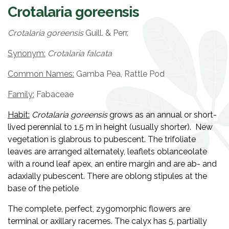
Crotalaria goreensis
Crotalaria goreensis
Guill. & Perr.
Synonym:
Crotalaria falcata
Common Names:
Gamba Pea, Rattle Pod
Family:
Fabaceae
Habit:
Crotalaria
goreensis
grows as an annual or short-
lived perennial to 1.5 m in height (usually shorter). New
vegetation is glabrous to pubescent. The trifoliate
leaves are arranged alternately, leaflets oblanceolate
with a round leaf apex, an entire margin and are ab- and
adaxially pubescent. There are oblong stipules at the
base of the petiole
The complete, perfect, zygomorphic flowers are
terminal or axillary racemes. The calyx has 5, partially