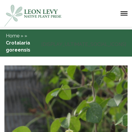
Home
»
»
Crotalaria
[DISPLAY_ULTIMATE_SOCIAL_ICONS]
goreensis