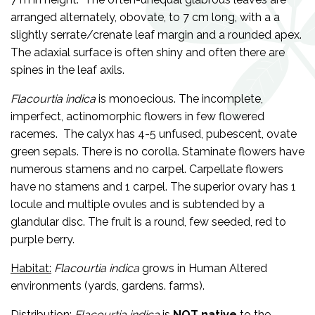
arranged alternately, obovate, to 7 cm long, with a a
slightly serrate/crenate leaf margin and a rounded apex.
The adaxial surface is often shiny and often there are
spines in the leaf axils.
Flacourtia indica
is monoecious.
The incomplete,
imperfect, actinomorphic flowers in few flowered
racemes. The calyx has 4-5 unfused, pubescent, ovate
green sepals. There is no corolla. Staminate flowers have
numerous stamens and no carpel. Carpellate flowers
have no stamens and 1 carpel. The superior ovary has 1
locule and multiple ovules and is subtended by a
glandular disc. The fruit is a round, few seeded, red to
purple berry.
Habitat:
Flacourtia indica
grows in Human Altered
environments (yards, gardens. farms).
Distribution:
Flacourtia indica
is
NOT
native
to the