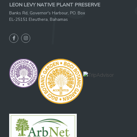
LEON LEVY NATIVE PLANT PRESERVE
Banks Rd, Governor's Harbour, PO. Box
EL-25151 Eleuthera, Bahamas