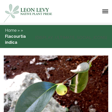
Home
»
»
Flacourtia
[DISPLAY_ULTIMATE_SOCIAL_ICONS]
indica