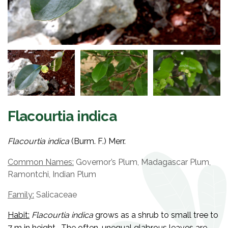
Flacourtia indica
Flacourtia indica
(Burm. F.) Merr.
Common Names:
Governor’s Plum, Madagascar Plum,
Ramontchi, Indian Plum
Family:
Salicaceae
Habit:
Flacourtia indica
grows as a shrub to small tree to
7 m in height. The often-unequal glabrous leaves are