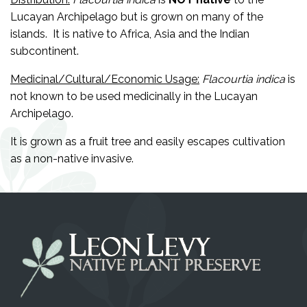
Lucayan Archipelago but is grown on many of the
islands. It is native to Africa, Asia and the Indian
subcontinent.
Medicinal/Cultural/Economic Usage:
Flacourtia indica
is
not known to be used medicinally in the Lucayan
Archipelago.
It is grown as a fruit tree and easily escapes cultivation
as a non-native invasive.