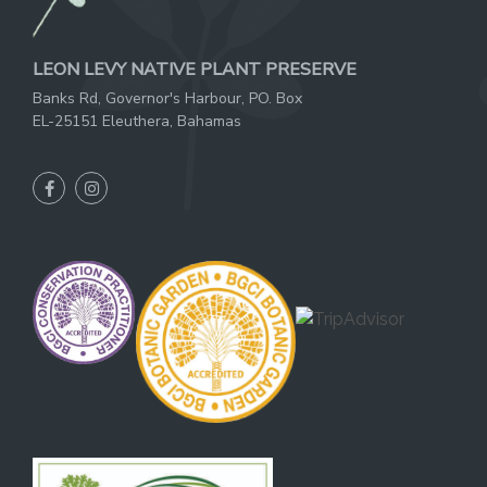
LEON LEVY NATIVE PLANT PRESERVE
Banks Rd, Governor's Harbour, PO. Box
EL-25151 Eleuthera, Bahamas