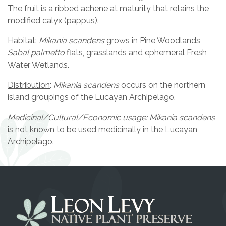
The fruit is a ribbed achene at maturity that retains the
modified calyx (pappus).
Habitat
:
Mikania scandens
grows in Pine Woodlands,
Sabal palmetto
flats, grasslands and ephemeral Fresh
Water Wetlands.
Distribution
:
Mikania scandens
occurs on the northern
island groupings of the Lucayan Archipelago.
Medicinal/Cultural/Economic usage
: Mikania scandens
is not known to be used medicinally in the Lucayan
Archipelago.