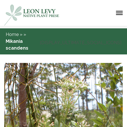
Home
»
»
Mikania
[DISPLAY_ULTIMATE_SOCIAL_ICONS]
scandens