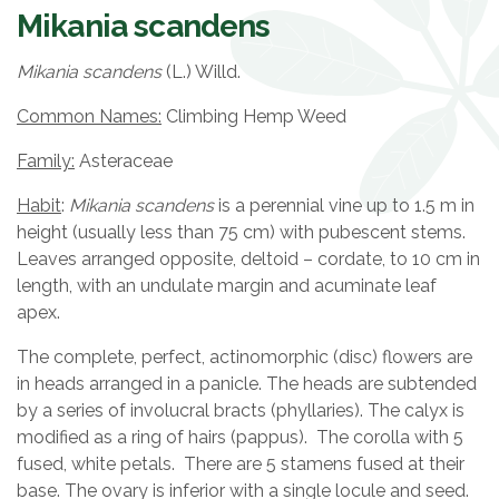
Mikania scandens
Mikania scandens
(L.) Willd.
Common Names:
Climbing Hemp Weed
Family:
Asteraceae
Habit
:
Mikania scandens
is a perennial vine up to 1.5 m in
height (usually less than 75 cm) with pubescent stems.
Leaves arranged opposite, deltoid – cordate, to 10 cm in
length, with an undulate margin and acuminate leaf
apex.
The complete, perfect, actinomorphic (disc) flowers are
in heads arranged in a panicle. The heads are subtended
by a series of involucral bracts (phyllaries). The calyx is
modified as a ring of hairs (pappus). The corolla with 5
fused, white petals. There are 5 stamens fused at their
base. The ovary is inferior with a single locule and seed.