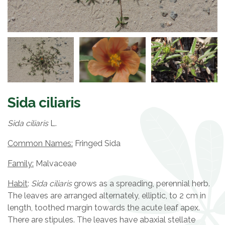
Sida ciliaris
Sida ciliaris
L.
Common Names:
Fringed Sida
Family:
Malvaceae
Habit
:
Sida ciliaris
grows as a spreading, perennial herb.
The leaves are arranged alternately, elliptic, to 2 cm in
length, toothed margin towards the acute leaf apex.
There are stipules. The leaves have abaxial stellate