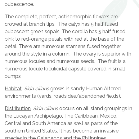
pubescence.
The complete, perfect, actinomorphic flowers are
crowed at branch tips. The calyx has 5 half fused
pubescent green sepals. The corolla has 5 half fused
pink to red-orange petals with red at the base of the
petal. There are numerous stamens fused together
around the style in a column. The ovary is superior with
numerous locules and numerous seeds. The fruit is a
numerous locule loculicidal capsule covered in small
bumps
Habitat
:
Sida ciliaris
grows in sandy Human Altered
environments (yards, roadsides/abandoned fields).
Distribution
:
Sida ciliaris
occurs on all island groupings in
the Lucayan Archipelago, The Caribbean, Mexico,
Central and South America as well as parts of the
southern United States. It has become an invasive
species in the Galapagos and the Philippines.