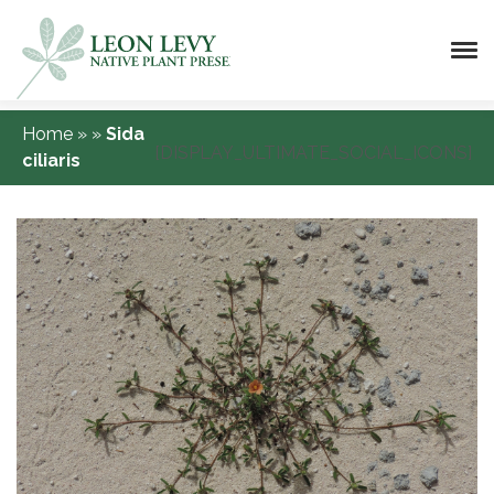
Home
»
»
Sida
[DISPLAY_ULTIMATE_SOCIAL_ICONS]
ciliaris