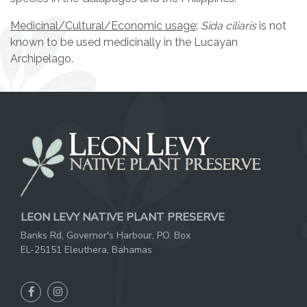
Medicinal/Cultural/Economic usage
:
Sida ciliaris
is not
known to be used medicinally in the Lucayan
Archipelago.
LEON LEVY NATIVE PLANT PRESERVE
Banks Rd, Governor's Harbour, PO. Box
EL-25151 Eleuthera, Bahamas