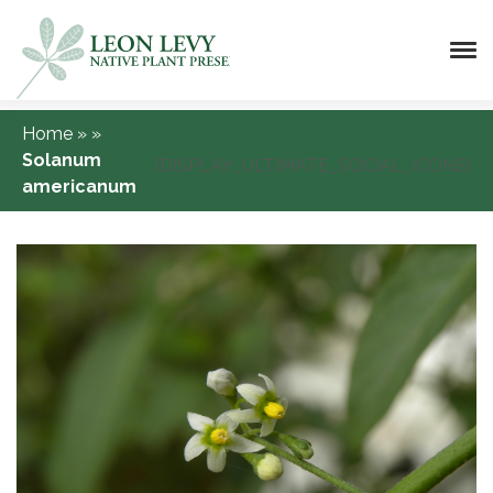
Home
»
»
Solanum
[DISPLAY_ULTIMATE_SOCIAL_ICONS]
americanum