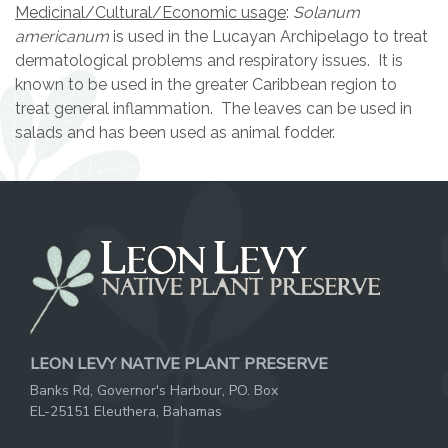
Medicinal/Cultural/Economic usage
:
Solanum
americanum
is used in the Lucayan Archipelago to treat
dermatological problems and respiratory issues. It is
known to be used in the greater Caribbean region to
treat general inflammation. The leaves can be used in
salads and has been used as animal fodder.
LEON LEVY NATIVE PLANT PRESERVE
Banks Rd, Governor's Harbour, PO. Box
EL-25151 Eleuthera, Bahamas