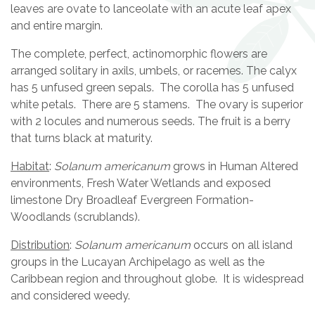
leaves are ovate to lanceolate with an acute leaf apex
and entire margin.
The complete, perfect, actinomorphic flowers are
arranged solitary in axils, umbels, or racemes. The calyx
has 5 unfused green sepals. The corolla has 5 unfused
white petals. There are 5 stamens. The ovary is superior
with 2 locules and numerous seeds. The fruit is a berry
that turns black at maturity.
Habitat
:
Solanum americanum
grows in Human Altered
environments, Fresh Water Wetlands and exposed
limestone Dry Broadleaf Evergreen Formation-
Woodlands (scrublands).
Distribution
:
Solanum americanum
occurs on all island
groups in the Lucayan Archipelago as well as the
Caribbean region and throughout globe. It is widespread
and considered weedy.