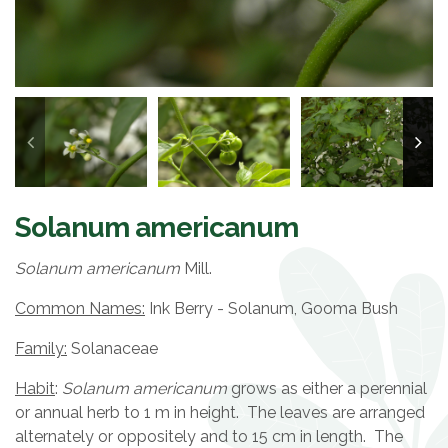
Solanum americanum
Solanum americanum
Mill.
Common Names:
Ink Berry - Solanum, Gooma Bush
Family:
Solanaceae
Habit
:
Solanum americanum
grows as either a perennial
or annual herb to 1 m in height. The leaves are arranged
alternately or oppositely and to 15 cm in length. The