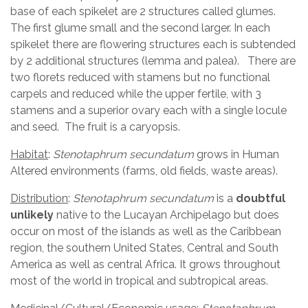
base of each spikelet are 2 structures called glumes.
The first glume small and the second larger. In each
spikelet there are flowering structures each is subtended
by 2 additional structures (lemma and palea). There are
two florets reduced with stamens but no functional
carpels and reduced while the upper fertile, with 3
stamens and a superior ovary each with a single locule
and seed. The fruit is a caryopsis.
Habitat
:
Stenotaphrum secundatum
grows in Human
Altered environments (farms, old fields, waste areas).
Distribution
:
Stenotaphrum secundatum
is a
doubtful
unlikely
native to the Lucayan Archipelago but does
occur on most of the islands as well as the Caribbean
region, the southern United States, Central and South
America as well as central Africa. It grows throughout
most of the world in tropical and subtropical areas.