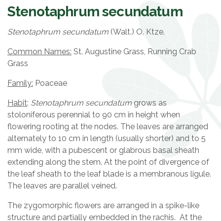
Stenotaphrum secundatum
Stenotaphrum secundatum
(Walt.) O. Ktze.
Common Names:
St. Augustine Grass, Running Crab
Grass
Family:
Poaceae
Habit
:
Stenotaphrum secundatum
grows as
stoloniferous perennial to 90 cm in height when
flowering rooting at the nodes. The leaves are arranged
alternately to 10 cm in length (usually shorter) and to 5
mm wide, with a pubescent or glabrous basal sheath
extending along the stem. At the point of divergence of
the leaf sheath to the leaf blade is a membranous ligule.
The leaves are parallel veined.
The zygomorphic flowers are arranged in a spike-like
structure and partially embedded in the rachis. At the