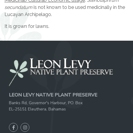
Medicinal/Cultural/Economic usage
:
Stenotaphrum
secundatum
is not known to be used medicinally in the
Lucayan Archipelago.
It is grown for lawns.
LEON LEVY NATIVE PLANT PRESERVE
Banks Rd, Governor's Harbour, PO. Box
EL-25151 Eleuthera, Bahamas