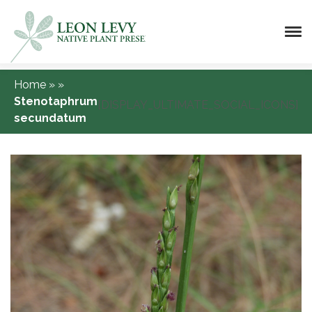
Home
»
»
Stenotaphrum
[DISPLAY_ULTIMATE_SOCIAL_ICONS]
secundatum