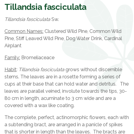
Tillandsia fasciculata
Tillandsia fasciculata
Sw.
Common Names:
Clustered Wild Pine, Common Wild
Pine, Stiff Leaved Wild Pine, Dog Water Drink, Cardinal
Airplant
Family:
Bromeliaceace
Habit
:
Tillandsia fasciculata
grows without discernible
stems. The leaves are in a rosette forming a series of
cups at their base that can hold water and detritus. The
leaves are parallel veined, involute towards the tips, 30-
80 cm in length, acuminate to 3 cm wide and are a
covered with a wax like coating.
The complete, perfect, actinomorphic flowers, each with
a subtending bract, are arranged in a panicle of spikes
that is shorter in length than the leaves. The bracts are