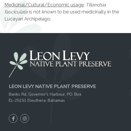
Medicinal/Cultural/Economic usage
:
Tillandsia
fasciculata
is not known to be used medicinally in the
Lucayan Archipelago.
LEON LEVY NATIVE PLANT PRESERVE
Banks Rd, Governor's Harbour, PO. Box
EL-25151 Eleuthera, Bahamas