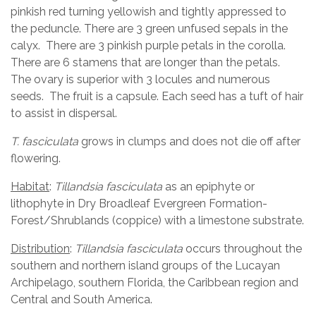
pinkish red turning yellowish and tightly appressed to
the peduncle. There are 3 green unfused sepals in the
calyx. There are 3 pinkish purple petals in the corolla.
There are 6 stamens that are longer than the petals.
The ovary is superior with 3 locules and numerous
seeds. The fruit is a capsule. Each seed has a tuft of hair
to assist in dispersal.
T. fasciculata
grows in clumps and does not die off after
flowering.
Habitat
:
Tillandsia fasciculata
as an epiphyte or
lithophyte in Dry Broadleaf Evergreen Formation-
Forest/Shrublands (coppice) with a limestone substrate.
Distribution
:
Tillandsia fasciculata
occurs throughout the
southern and northern island groups of the Lucayan
Archipelago, southern Florida, the Caribbean region and
Central and South America.