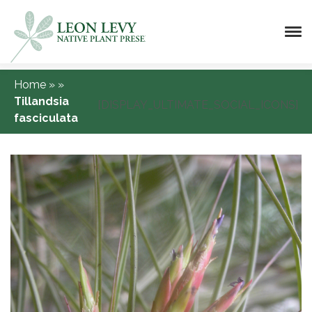
Home
»
»
Tillandsia
[DISPLAY_ULTIMATE_SOCIAL_ICONS]
fasciculata