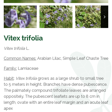
Vitex trifolia
Vitex trifolia
L.
Common Names:
Arabian Lilac, Simple Leaf Chaste Tree
Family:
Lamiaceae
Habit
:
Vitex trifolia
grows as a large shrub to small tree
to 5 meters in height. Branches have dense pubescence.
The palmately compound trifoliate leaves are arranged
oppositely. The pubescent leaflets are up to 8 cm in
length, ovate with an entire leaf margin and an acute leaf
apex