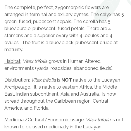
The complete, perfect, zygomorphic flowers are
arranged in terminal and axillary cymes. The calyx has 5
green, fused, pubescent sepals. The corolla has 5
blue/purple, pubescent, fused petals. There are 4
stamens and a superior ovary with 4 locules and 4
ovules. The fruit is a blue/black, pubescent drupe at
maturity.
Habitat
:
Vitex trifolia
grows in Human Altered
environments (yards, roadsides, abandoned fields).
Distribution
:
Vitex trifolia
is
NOT
native to the Lucayan
Archipelago. It is native to eastern Africa, the Middle
East, Indian subcontinent, Asia and Australia. Is now
spread throughout the Caribbean region, Central
America, and Florida.
Medicinal/Cultural/Economic usage
:
Vitex trifolia
is not
known to be used medicinally in the Lucayan