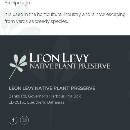
Archipelago.
It is used in the horticultural industry and is now escaping
from yards as weedy species.
LEON LEVY NATIVE PLANT PRESERVE
Banks Rd, Governor's Harbour, PO. Box
EL-25151 Eleuthera, Bahamas