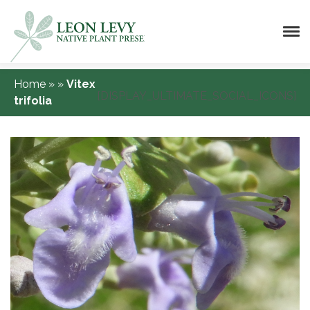
Home
»
»
Vitex
[DISPLAY_ULTIMATE_SOCIAL_ICONS]
trifolia