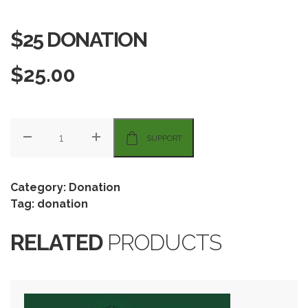
$25 DONATION
$
25.00
SUPPORT
Category:
Donation
Tag:
donation
RELATED
PRODUCTS