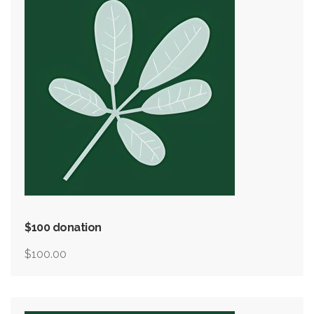
$100 donation
$
100.00