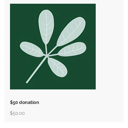
$50 donation
$
50.00