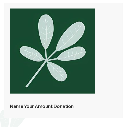
Name Your Amount Donation