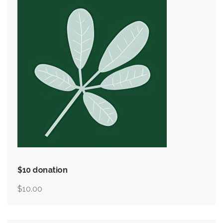
$10 donation
$
10.00