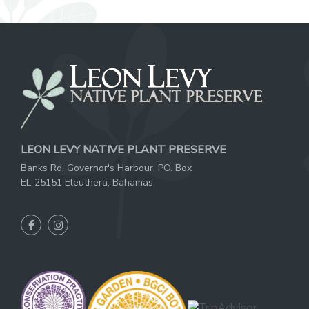
LEON LEVY NATIVE PLANT PRESERVE
Banks Rd, Governor's Harbour, PO. Box
EL-25151 Eleuthera, Bahamas